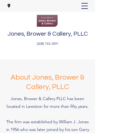
Jones, Brower & Callery, PLLC
(208) 743-3591
About Jones, Brower &
Callery, PLLC
Jones, Brower & Callery PLLC has been
located in Lewiston for more than fifty years.
The firm was established by William J. Jones
in 1956 who was later joined by his son Garry