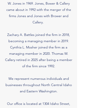
W. Jones in 1969. Jones, Bower & Callery
came about in 1992 with the merger of the
firms Jones and Jones with Brower and
Callery.
Zachary A. Battles joined the firm in 2018,
becoming a managing member in 2019.
Cynthia L. Mosher joined the firm as a
managing member in 2020. Thomas W.
Callery retired in 2025 after being a member
of the firm since 1992.
We represent numerous individuals and
businesses throughout North Central Idaho
and Eastern Washington.
Our office is located at 1304 Idaho Street,