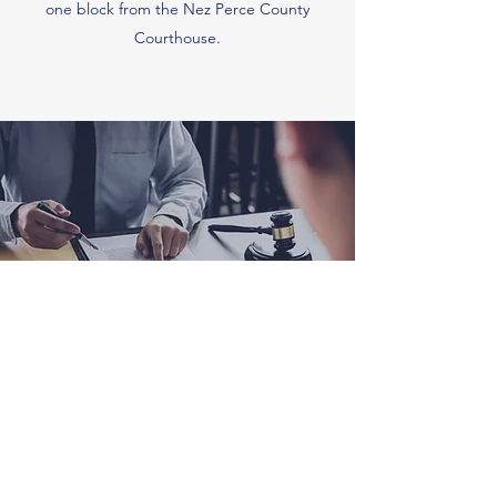
one block from the Nez Perce County
Courthouse.
Jones, Brower & Callery, PLLC
(208) 743-3591